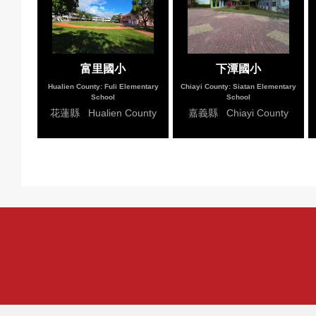
富里國小
下潭國小
Hualien County: Fuli Elementary
Chiayi County: Siatan Elementary
School
School
花蓮縣 Hualien County
嘉義縣 Chiayi County