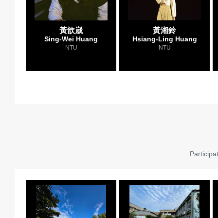
黃歆崴
黃湘鈴
Sing-Wei Huang
Hsiang-Ling Huang
NTU
NTU
Participa