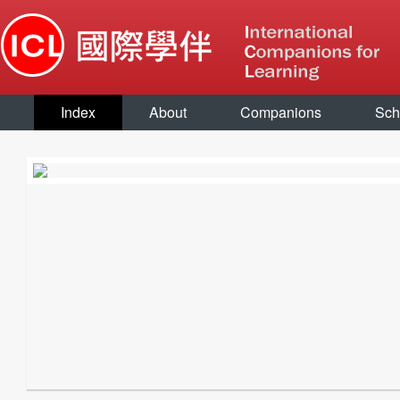
Index
About
Companions
Sch