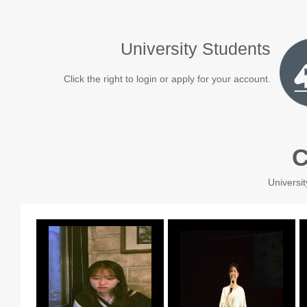
University Students
Click the right to login or apply for your account.
C
Universit