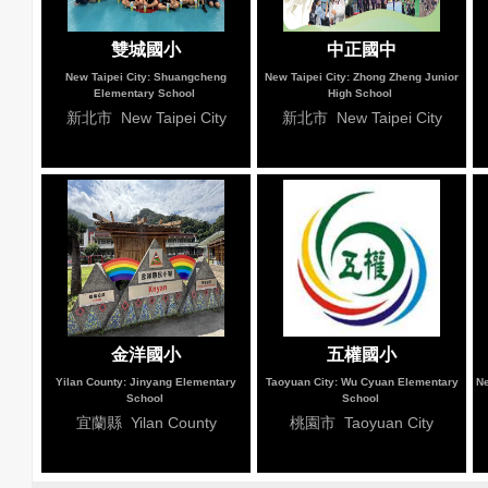
雙城國小
中正國中
New Taipei City: Shuangcheng
New Taipei City: Zhong Zheng Junior
Elementary School
High School
新北市 New Taipei City
新北市 New Taipei City
金洋國小
五權國小
Yilan County: Jinyang Elementary
Taoyuan City: Wu Cyuan Elementary
Ne
School
School
宜蘭縣 Yilan County
桃園市 Taoyuan City