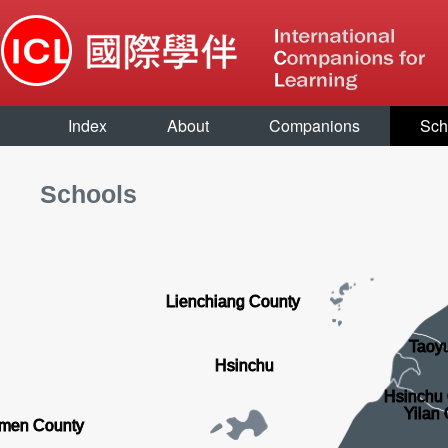
Index
About
Companions
Sch
Schools
Lienchiang County
Taoyu
Hsinchu
Hsinchu
Yilan
men County