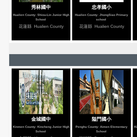
秀林國中
忠孝國小
Hualien County: Shiou-Lin Junior High
Hualien County: JhongSiao Primary
School
school
花蓮縣 Hualien County
花蓮縣 Hualien County
金城國中
隘門國小
Kinmen County: Kincheng Junior High
Penghu County: Aimen Elementary
K
School
School