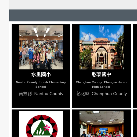
水里國小
彰泰國中
Nantou County: Shuili Elementary
Changhua County: Changtai Junior
School
High School
南投縣 Nantou County
彰化縣 Changhua County