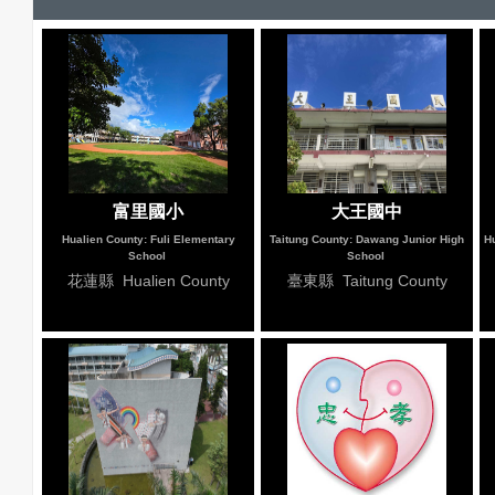
富里國小
大王國中
Hualien County: Fuli Elementary
Taitung County: Dawang Junior High
Hu
School
School
花蓮縣 Hualien County
臺東縣 Taitung County