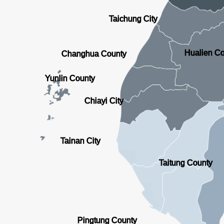
Taichung City
Hualien C
Changhua County
Yunlin County
Chiayi City
Tainan City
Taitung County
Pingtung County