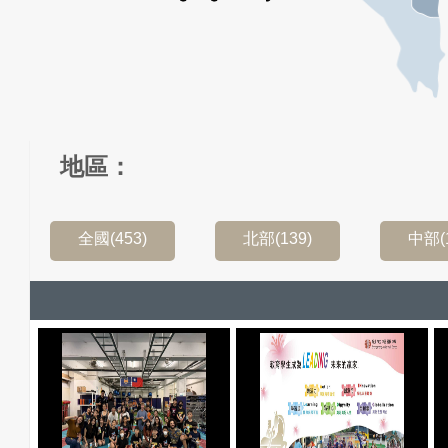
地區：
全國(453)
北部(139)
中部(1