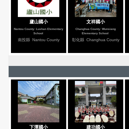
廬山國小
文祥國小
Nantou County: Lushan Elementary
Changhua County: Wunsiang
School
Elementary School
南投縣 Nantou County
彰化縣 Changhua County
下潭國小
建功國小