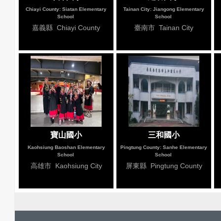
Chiayi County: Siatan Elementary
Tainan City: Jiangong Elementary
School
School
嘉義縣 Chiayi County
臺南市 Tainan City
寶山國小
三和國小
Kaohsiung Baoshan Elementary
Pingtung County: Sanhe Elementary
School
School
高雄市 Kaohsiung City
屏東縣 Pingtung County