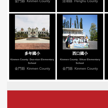
金門縣 Kinmen County
澎湖縣 Penghu County
多年國小
西口國小
Kinmen County: Duo-nian Elementary
Kinmen County: Sikuo Elementary
School
School
金門縣 Kinmen County
金門縣 Kinmen County