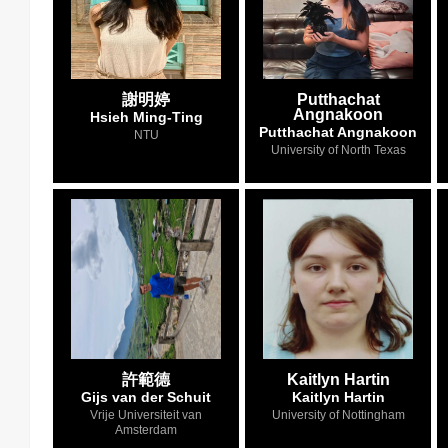
謝明婷
Putthachat
Angnakoon
Hsieh Ming-Ting
Putthachat Angnakoon
NTU
University of North Texas
許範德
Kaitlyn Hartin
Gijs van der Schuit
Kaitlyn Hartin
Vrije Universiteit van
University of Nottingham
Amsterdam