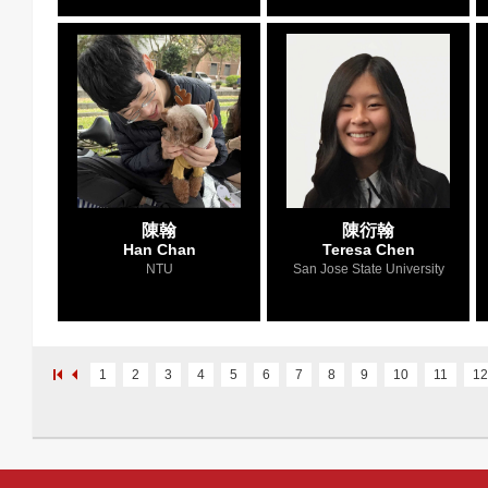
陳翰
陳衍翰
Han Chan
Teresa Chen
NTU
San Jose State University
1
2
3
4
5
6
7
8
9
10
11
12