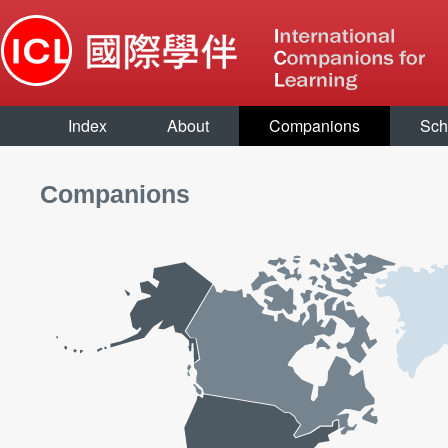
Index
About
Companions
Sch
Companions