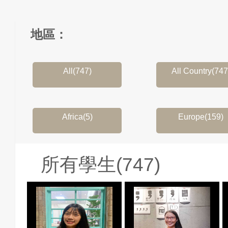
地區：
All(747)
All Country(747
Africa(5)
Europe(159)
所有學生(747)