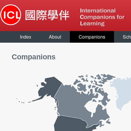
Index
About
Companions
Sch
Companions