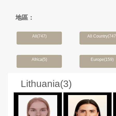
地區：
All(747)
All Country(747
Africa(5)
Europe(159)
Lithuania(3)