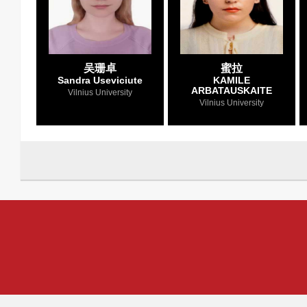
吴珊卓
蜜拉
Sandra Useviciute
KAMILE
ARBATAUSKAITE
Vilnius University
Vilnius University