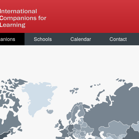
anions
Schools
Calendar
Contact