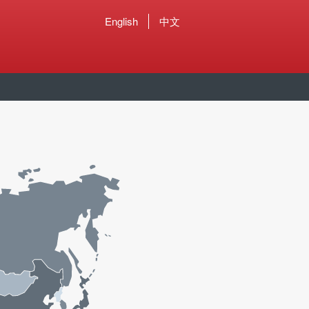
English
中文