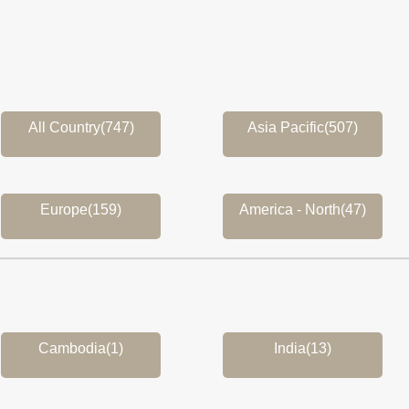
All Country(747)
Asia Pacific(507)
Europe(159)
America - North(47)
Cambodia(1)
India(13)