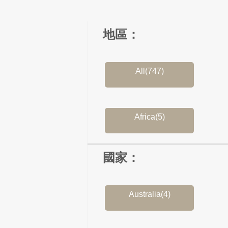
地區：
All(747)
Africa(5)
國家：
Australia(4)