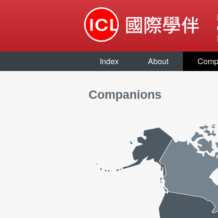
Index
About
Comp
Companions