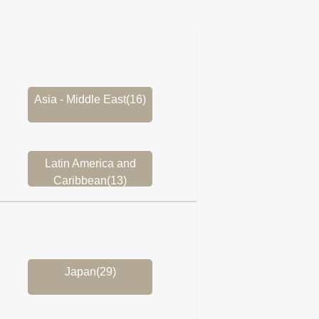
Asia - Middle East(16)
Latin America and
Caribbean(13)
Japan(29)