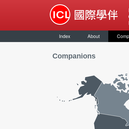
Index
About
Comp
Companions