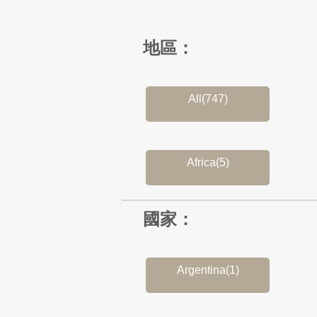
地區：
All(747)
Africa(5)
國家：
Argentina(1)