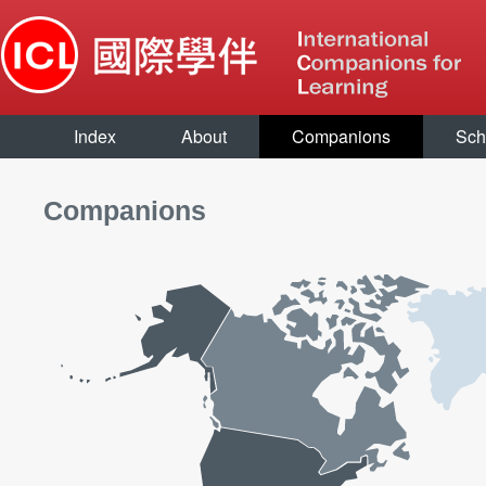
Index
About
Companions
Sch
Companions