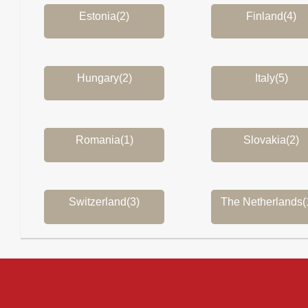
Estonia(2)
Finland(4)
Hungary(2)
Italy(5)
Romania(1)
Slovakia(2)
Switzerland(3)
The Netherlands(