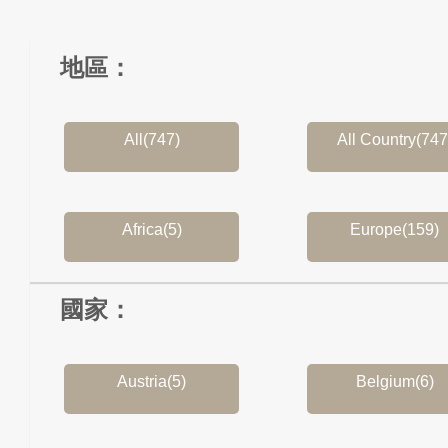
地區：
All(747)
All Country(747
Africa(5)
Europe(159)
國家：
Austria(5)
Belgium(6)